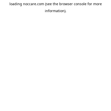
loading
noccare.com
(see the
browser console
for more
information).