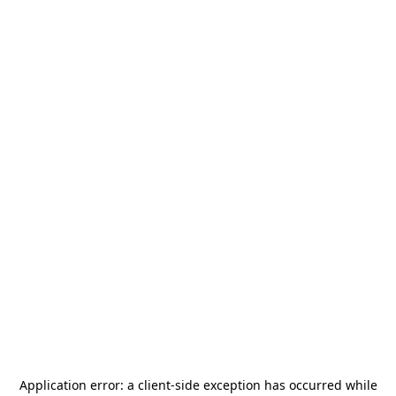
Application error: a
client
-side exception has occurred while